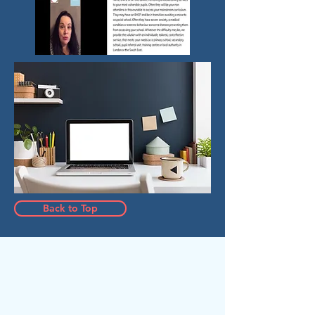
Back to Top