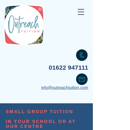
Your transformative partner
01622 947111
info@outreachtuition.com
SMALL GROUP TUITION
IN YOUR SCHOOL OR AT
OUR CENTRE