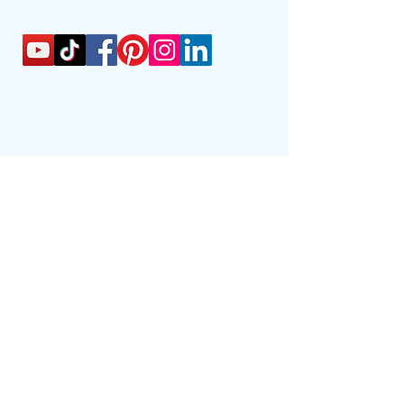
01622 947111
info@outreachtuition.com
Outreach Tuition Ltd
36 King Street
55858
Maidstone
Kent