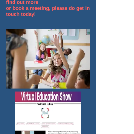
find out more
or book a meeting, please do get in
touch today!