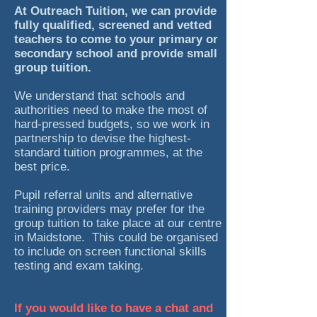
At Outreach Tuition, we can provide
fully qualified, screened and vetted
teachers to come to your primary or
secondary school and provide small
group tuition.
We understand that schools and
authorities need to make the most of
hard-pressed budgets, so we work in
partnership to devise the highest-
standard tuition programmes, at the
best price.
Pupil referral units and alternative
training providers may prefer for the
group tuition to take place at our centre
in Maidstone. This could be organised
to include on screen functional skills
testing and exam taking.
If you would like to have a chat and