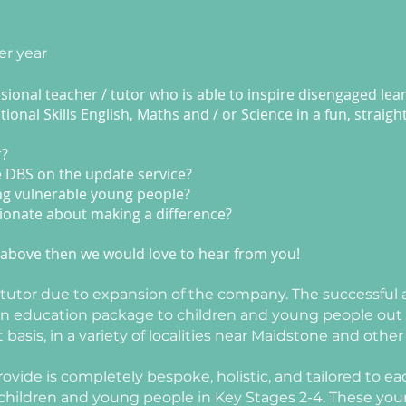
er year
ional teacher / tutor who is able to inspire disengaged lea
onal Skills English, Maths and / or Science in a fun, straig
r?
e DBS on the update service?
ng vulnerable young people?
ionate about making a difference?
the above then we would love to hear from you!
e tutor due to expansion of the company.
The successful a
 an education package to children and young people out o
sis, in a variety of localities near Maidstone and other 
ide is completely bespoke, holistic, and tailored to eac
r children and young people in Key Stages 2-4. These yo