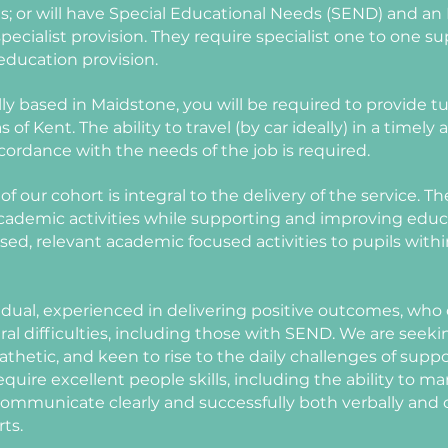
ns; or will have Special Educational Needs (SEND) and an
ecialist provision. They require specialist one to one su
education provision.
ly based in Maidstone, you will be required to provide tui
 of Kent. The ability to travel (by car ideally) in a timely
ccordance with the needs of the job is required.
of our cohort is integral to the delivery of the service. 
academic activities while supporting and improving edu
lised, relevant academic focused activities to pupils wit
vidual, experienced in delivering positive outcomes, who
al difficulties, including those with SEND. We are seek
hetic, and keen to rise to the daily challenges of sup
require excellent people skills, including the ability to 
o communicate clearly and successfully both verbally and
rts.