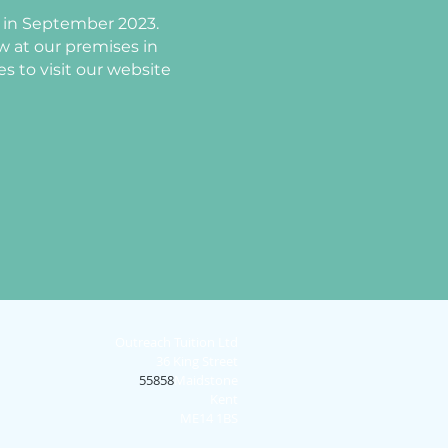
ng in September 2023.
ew at our premises in
s to visit our website
Outreach Tuition Ltd
36 King Street
55858
Maidstone
Kent
ME14 1BS