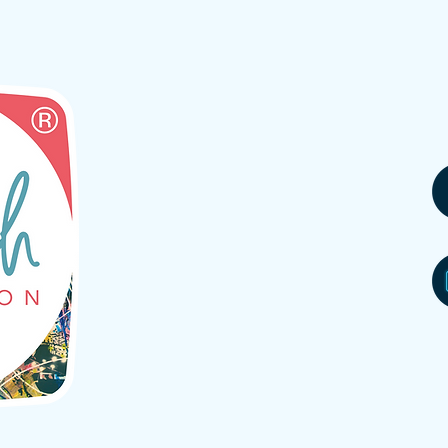
partner