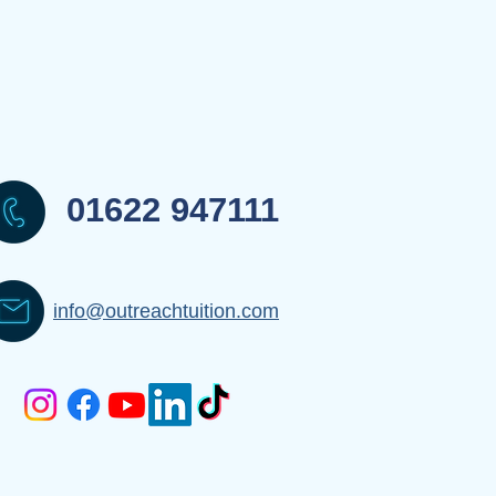
01622 947111
info@outreachtuition.com