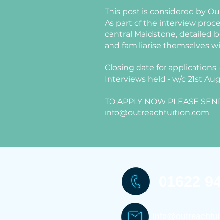
This post is considered by Out
As part of the interview proc
central Maidstone, detailed b
and familiarise themselves w
Closing date for applications
Interviews held - w/c 21st Au
TO APPLY NOW PLEASE SEND
info@outreachtuition.com
01622 9
info@outreachtui