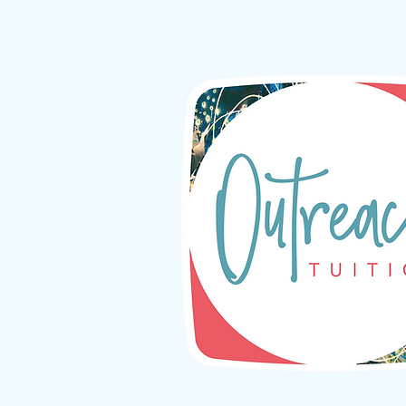
Your transformative 