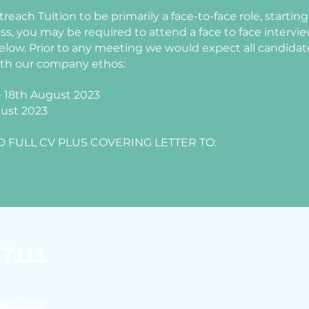
reach Tuition to be primarily a face-to-face role, starti
ess, you may be required to attend a face to face intervi
elow. Prior to any meeting we would expect all candidate
ith our company ethos:
 - 18th August 2023
gust 2023
 FULL CV PLUS COVERING LETTER TO:
47111
tion.com