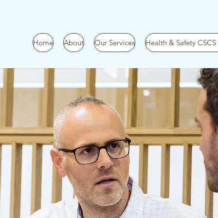
Home
About
Our Services
Health & Safety CSCS
Work
With Us