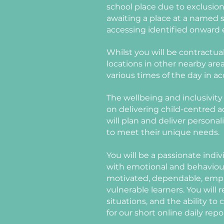
school place due to exclusio
awaiting a place at a named sp
accessing identified onward 
Whilst you will be contractual
locations in other nearby areas
various times of the day in a
The wellbeing and inclusivity 
on delivering child-centred 
will plan and deliver persona
to meet their unique needs.
You will be a passionate indi
with emotional and behaviour
motivated,
dependable, empat
vulnerable learners. You will 
situations, and the ability t
for our short online daily repo