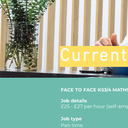
Curren
FACE TO FACE KS3/4 MATH
Job details
£25
- £27
per hour (self-em
Job type
Part-time