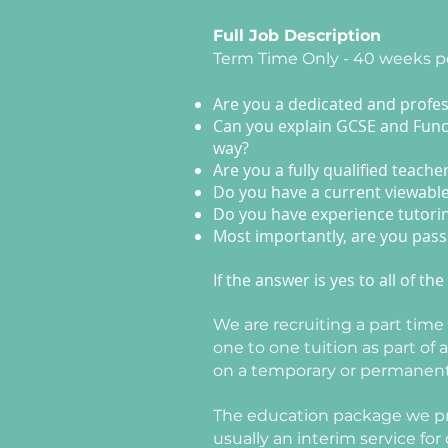
Full Job Description
Term Time Only - 40 weeks p
Are you a dedicated and profess
Can you explain GCSE and Functi
way?
Are you a fully qualified teache
Do you have a current viewabl
Do you have experience tutori
Most importantly, are you pass
If the answer is yes to all of 
We are recruiting a part tim
one to one tuition as part of
on a temporary or permanent ba
The education package we prov
usually an interim service fo