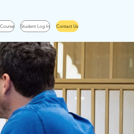
 Course
Student Log In
Contact Us