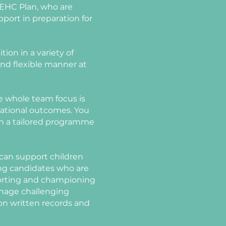
 EHC Plan, who are
pport in preparation for
tion in a variety of
 and flexible manner at
The whole team focus is
cational outcomes. You
hin a tailored programme
 can support children
ing candidates who are
porting and championing
manage challenging
 on written records and