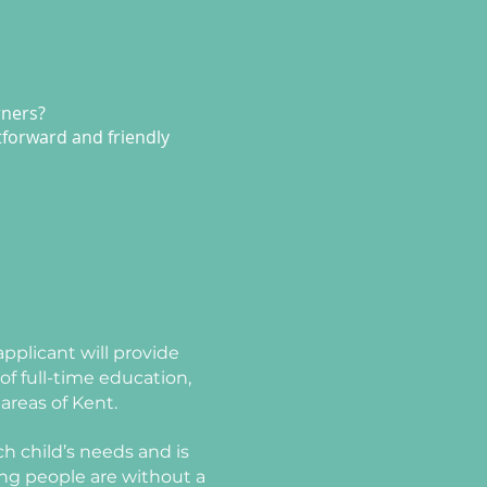
rners?
htforward and friendly
pplicant will provide
f full-time education,
areas of Kent.
h child’s needs and is
ung people are without a