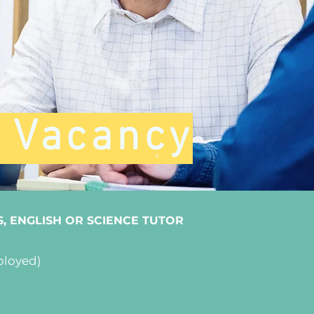
t Vacancy
S, ENGLISH OR SCIENCE TUTOR
ployed)