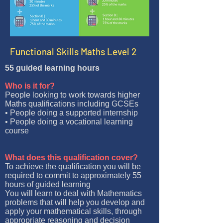
Functional Skills Maths Level 2
55 guided learning hours
Who is it for?
People looking to work towards higher
Maths qualifications including GCSEs
• People doing a supported internship
• People doing a vocational learning
course
What does this qualification cover?
To achieve the qualification you will be
required to commit to approximately 55
hours of guided learning
You will learn to deal with Mathematics
problems that will help you develop and
apply your mathematical skills, through
appropriate reasoning and decision