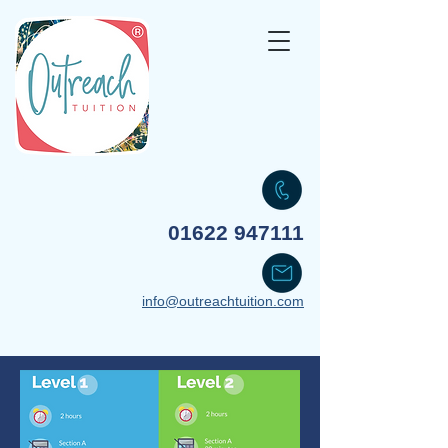
Your transformative partner
01622 947111
info@outreachtuition.com