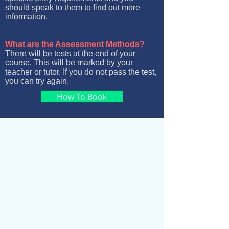
should speak to them to find out more
information.
What are the Assessment Methods?
There will be tests at the end of your
course. This will be marked by your
teacher or tutor. If you do not pass the test,
you can try again.
How To Book