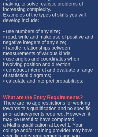
making, to solve realistic problems of
increasing complexity.
Examples of the types of skills you will
develop include:
• use numbers of any size;
• read, write and make use of positive and
negative integers of any size;
• handle relationships between
measurements of various kinds;
• use angles and coordinates when
involving position and direction;
• construct, interpret and evaluate a range
of statistical diagrams;
• calculate and interpret probabilities;
What are the Entry Requirements?
There are no age restrictions for working
towards this qualification and no specific
prior achievements required. However, it
may be useful to have completed
a Maths qualification at Level 1. Your
college and/or training provider may have
specific entry requirements and you