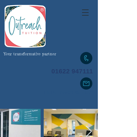
Your transformative partner
01622 947111
info@outreachtuition.com