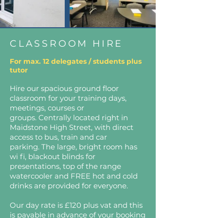
CLASSROOM HIRE
For max. 12 delegates / students plus
tutor
Hire our spacious ground floor
classroom for your training days,
meetings, courses or
groups.
Centrally located right in
Maidstone High Street, with direct
access to bus, train and car
parking.
The large, bright room has
wi fi, blackout blinds for
presentations, top of the range
watercooler and
FREE hot and cold
drinks are provided for everyone.
Our day rate is £120 plus vat and this
is payable in advance of your booking