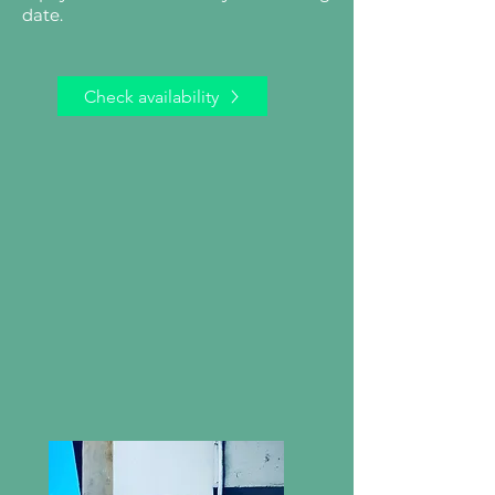
date.
Check availability